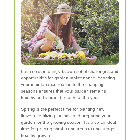
Each season brings its own set of challenges and
opportunities for garden maintenance. Adapting
your maintenance routine to the changing
seasons ensures that your garden remains
healthy and vibrant throughout the year.
Spring
is the perfect time for planting new
flowers, fertilizing the soil, and preparing your
garden for the growing season. It's also an ideal
time for pruning shrubs and trees to encourage
healthy growth.