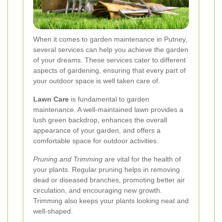
When it comes to garden maintenance in Putney,
several services can help you achieve the garden
of your dreams. These services cater to different
aspects of gardening, ensuring that every part of
your outdoor space is well taken care of.
Lawn Care
is fundamental to garden
maintenance. A well-maintained lawn provides a
lush green backdrop, enhances the overall
appearance of your garden, and offers a
comfortable space for outdoor activities.
Pruning and Trimming
are vital for the health of
your plants. Regular pruning helps in removing
dead or diseased branches, promoting better air
circulation, and encouraging new growth.
Trimming also keeps your plants looking neat and
well-shaped.