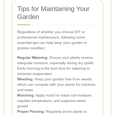
Tips for Maintaining Your
Garden
Regardless of whether you choose DIY or
professional maintenance, following some
essential tips can help keep your garden in
pristine condition:
Regular Watering:
Ensure your plants receive
adequate moisture, especially during dry spells.
Early morning is the best time for watering to
minimize evaporation.
Weeding:
Keep your garden free from weeds,
which can compete with your plants for nutrients
and water.
Mulching:
Apply mulch to retain soil moisture,
regulate temperature, and suppress weed
growth.
Proper Pruning:
Regularly prune plants to