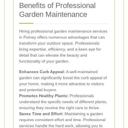
Benefits of Professional
Garden Maintenance
Hiring professional garden maintenance services
in Putney offers numerous advantages that can
transform your outdoor space. Professionals
bring expertise, efficiency, and a keen eye for
detail that can elevate the beauty and
functionality of your garden.
Enhances Curb Appeal:
A well-maintained
garden can significantly boost the curb appeal of
your home, making it more attractive to visitors
and potential buyers.
Promotes Healthy Plants:
Professionals
understand the specific needs of different plants,
ensuring they receive the right care to thrive.
Saves Time and Effort:
Maintaining a garden
requires consistent effort and time. Professional
services handle the hard work, allowing you to