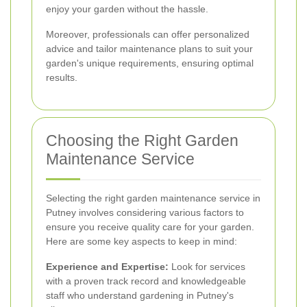
enjoy your garden without the hassle.
Moreover, professionals can offer personalized
advice and tailor maintenance plans to suit your
garden's unique requirements, ensuring optimal
results.
Choosing the Right Garden
Maintenance Service
Selecting the right garden maintenance service in
Putney involves considering various factors to
ensure you receive quality care for your garden.
Here are some key aspects to keep in mind:
Experience and Expertise:
Look for services
with a proven track record and knowledgeable
staff who understand gardening in Putney's