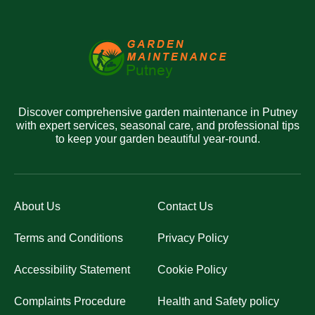
Discover comprehensive garden maintenance in Putney
with expert services, seasonal care, and professional tips
to keep your garden beautiful year-round.
About Us
Contact Us
Terms and Conditions
Privacy Policy
Accessibility Statement
Cookie Policy
Complaints Procedure
Health and Safety policy