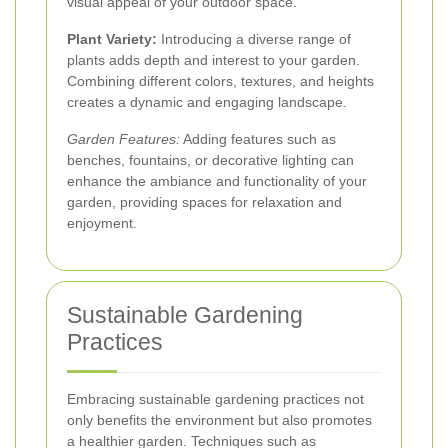
visual appeal of your outdoor space.
Plant Variety:
Introducing a diverse range of
plants adds depth and interest to your garden.
Combining different colors, textures, and heights
creates a dynamic and engaging landscape.
Garden Features:
Adding features such as
benches, fountains, or decorative lighting can
enhance the ambiance and functionality of your
garden, providing spaces for relaxation and
enjoyment.
Sustainable Gardening
Practices
Embracing sustainable gardening practices not
only benefits the environment but also promotes
a healthier garden. Techniques such as