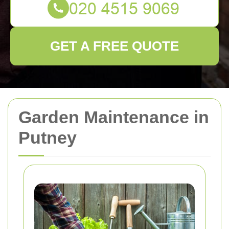
GET A FREE QUOTE
Garden Maintenance in
Putney