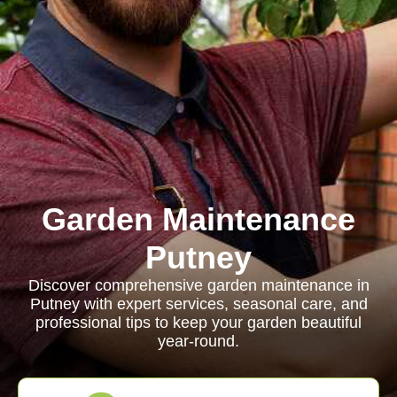
Garden Maintenance
Putney
Discover comprehensive garden maintenance in
Putney with expert services, seasonal care, and
professional tips to keep your garden beautiful
year-round.