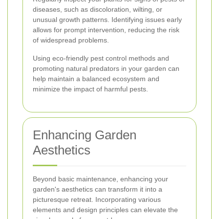
diseases, such as discoloration, wilting, or
unusual growth patterns. Identifying issues early
allows for prompt intervention, reducing the risk
of widespread problems.
Using eco-friendly pest control methods and
promoting natural predators in your garden can
help maintain a balanced ecosystem and
minimize the impact of harmful pests.
Enhancing Garden
Aesthetics
Beyond basic maintenance, enhancing your
garden's aesthetics can transform it into a
picturesque retreat. Incorporating various
elements and design principles can elevate the