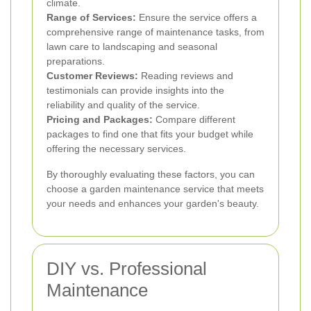
climate.
Range of Services:
Ensure the service offers a
comprehensive range of maintenance tasks, from
lawn care to landscaping and seasonal
preparations.
Customer Reviews:
Reading reviews and
testimonials can provide insights into the
reliability and quality of the service.
Pricing and Packages:
Compare different
packages to find one that fits your budget while
offering the necessary services.
By thoroughly evaluating these factors, you can
choose a garden maintenance service that meets
your needs and enhances your garden's beauty.
DIY vs. Professional
Maintenance