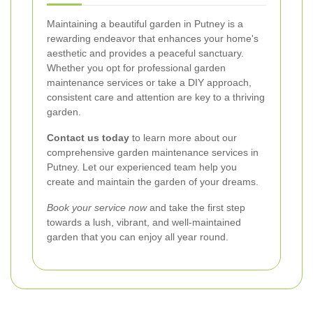
Maintaining a beautiful garden in Putney is a
rewarding endeavor that enhances your home's
aesthetic and provides a peaceful sanctuary.
Whether you opt for professional garden
maintenance services or take a DIY approach,
consistent care and attention are key to a thriving
garden.
Contact us today
to learn more about our
comprehensive garden maintenance services in
Putney. Let our experienced team help you
create and maintain the garden of your dreams.
Book your service now
and take the first step
towards a lush, vibrant, and well-maintained
garden that you can enjoy all year round.