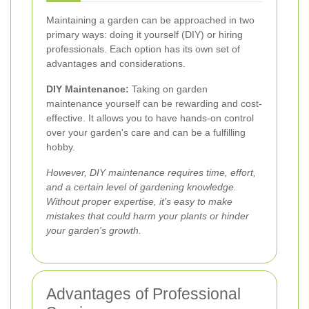
Maintaining a garden can be approached in two
primary ways: doing it yourself (DIY) or hiring
professionals. Each option has its own set of
advantages and considerations.
DIY Maintenance:
Taking on garden
maintenance yourself can be rewarding and cost-
effective. It allows you to have hands-on control
over your garden's care and can be a fulfilling
hobby.
However, DIY maintenance requires time, effort,
and a certain level of gardening knowledge.
Without proper expertise, it's easy to make
mistakes that could harm your plants or hinder
your garden's growth.
Advantages of Professional