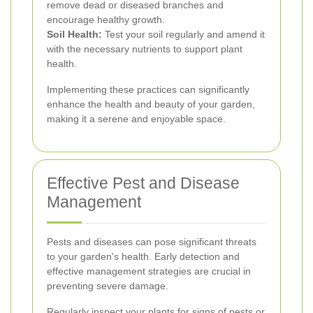
remove dead or diseased branches and
encourage healthy growth.
Soil Health:
Test your soil regularly and amend it
with the necessary nutrients to support plant
health.
Implementing these practices can significantly
enhance the health and beauty of your garden,
making it a serene and enjoyable space.
Effective Pest and Disease
Management
Pests and diseases can pose significant threats
to your garden's health. Early detection and
effective management strategies are crucial in
preventing severe damage.
Regularly inspect your plants for signs of pests or