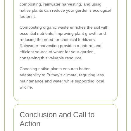
composting, rainwater harvesting, and using
native plants can reduce your garden's ecological
footprint.
Composting organic waste enriches the soil with
essential nutrients, improving plant growth and
reducing the need for chemical fertilizers.
Rainwater harvesting provides a natural and
efficient source of water for your garden,
conserving this valuable resource.
Choosing native plants ensures better
adaptability to Putney's climate, requiring less
maintenance and water while supporting local
wildlife.
Conclusion and Call to
Action