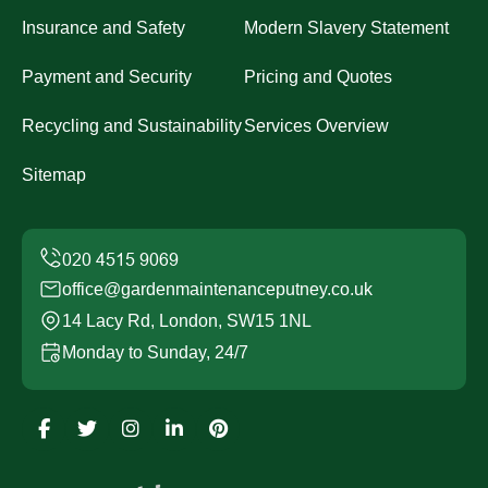
Insurance and Safety
Modern Slavery Statement
Payment and Security
Pricing and Quotes
Recycling and Sustainability
Services Overview
Sitemap
office@gardenmaintenanceputney.co.uk
14 Lacy Rd, London, SW15 1NL
Monday to Sunday, 24/7