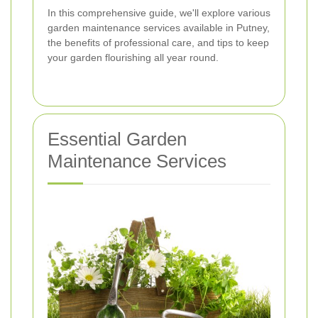
In this comprehensive guide, we'll explore various
garden maintenance services available in Putney,
the benefits of professional care, and tips to keep
your garden flourishing all year round.
Essential Garden
Maintenance Services