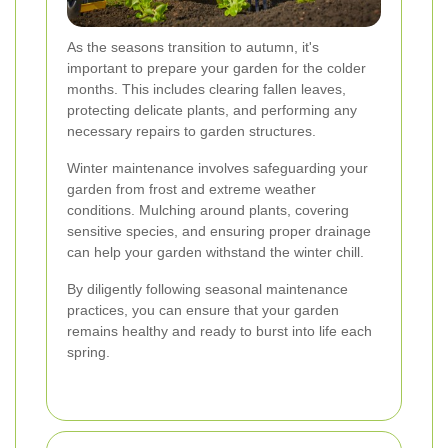
As the seasons transition to autumn, it's
important to prepare your garden for the colder
months. This includes clearing fallen leaves,
protecting delicate plants, and performing any
necessary repairs to garden structures.
Winter maintenance involves safeguarding your
garden from frost and extreme weather
conditions. Mulching around plants, covering
sensitive species, and ensuring proper drainage
can help your garden withstand the winter chill.
By diligently following seasonal maintenance
practices, you can ensure that your garden
remains healthy and ready to burst into life each
spring.