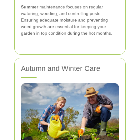
Summer
maintenance focuses on regular
watering, weeding, and controlling pests.
Ensuring adequate moisture and preventing
weed growth are essential for keeping your
garden in top condition during the hot months.
Autumn and Winter Care