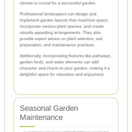
climate is crucial for a successful garden.
Professional landscapers can design and
implement garden layouts that maximize space,
incorporate various plant species, and create
visually appealing arrangements. They also
provide expert advice on plant selection, soil
preparation, and maintenance practices.
Additionally, incorporating features like pathways,
garden beds, and water elements can add
character and charm to your garden, making it a
delightful space for relaxation and enjoyment.
Seasonal Garden
Maintenance