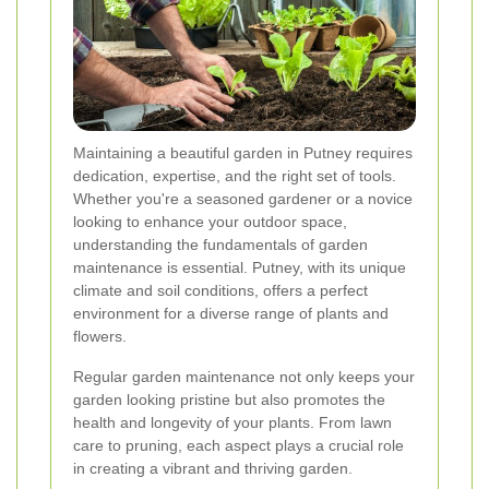
Maintaining a beautiful garden in Putney requires
dedication, expertise, and the right set of tools.
Whether you're a seasoned gardener or a novice
looking to enhance your outdoor space,
understanding the fundamentals of garden
maintenance is essential. Putney, with its unique
climate and soil conditions, offers a perfect
environment for a diverse range of plants and
flowers.
Regular garden maintenance not only keeps your
garden looking pristine but also promotes the
health and longevity of your plants. From lawn
care to pruning, each aspect plays a crucial role
in creating a vibrant and thriving garden.