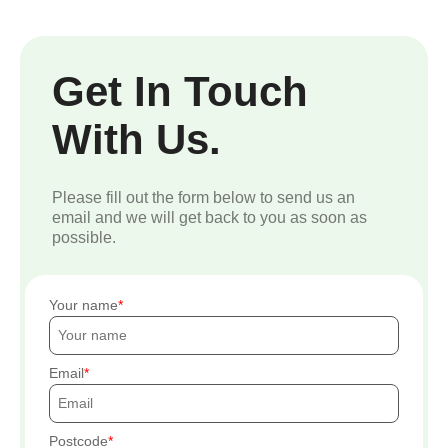
Get In Touch
With Us.
Please fill out the form below to send us an
email and we will get back to you as soon as
possible.
Your name
Email
Postcode