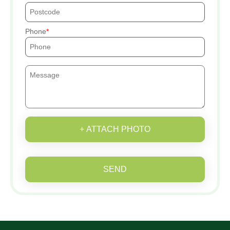
Phone
+ ATTACH PHOTO
SEND