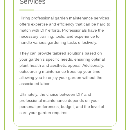
Services
Hiring professional garden maintenance services
offers expertise and efficiency that can be hard to
match with DIY efforts. Professionals have the
necessary training, tools, and experience to
handle various gardening tasks effectively.
They can provide tailored solutions based on
your garden's specific needs, ensuring optimal
plant health and aesthetic appeal. Additionally,
outsourcing maintenance frees up your time,
allowing you to enjoy your garden without the
associated labor.
Ultimately, the choice between DIY and
professional maintenance depends on your
personal preferences, budget, and the level of
care your garden requires.