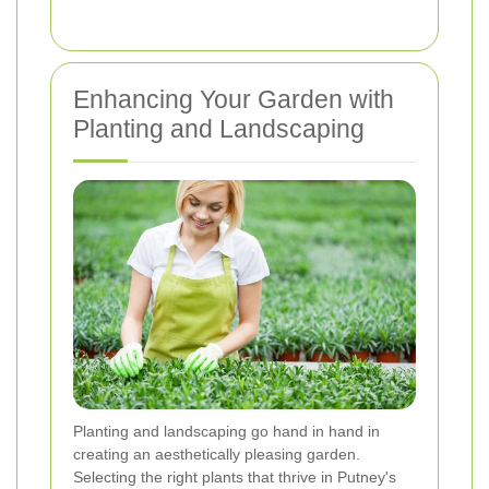
Enhancing Your Garden with
Planting and Landscaping
Planting and landscaping go hand in hand in
creating an aesthetically pleasing garden.
Selecting the right plants that thrive in Putney's